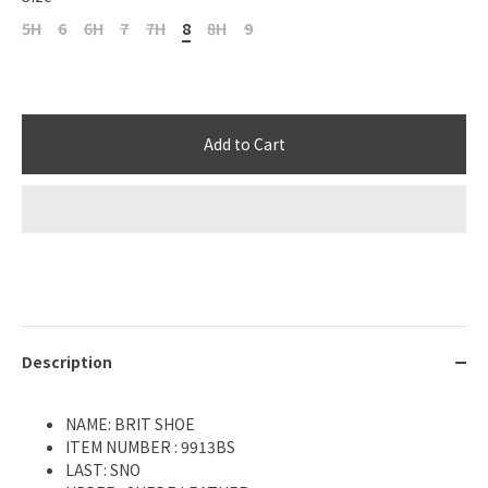
5H
6
6H
7
7H
8
8H
9
Add to Cart
Description
NAME: BRIT SHOE
ITEM NUMBER : 9913BS
LAST: SNO