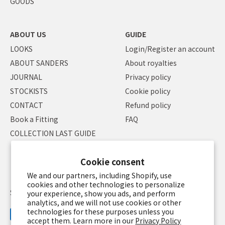
GOODS
ABOUT US
GUIDE
LOOKS
Login/Register an account
ABOUT SANDERS
About royalties
JOURNAL
Privacy policy
STOCKISTS
Cookie policy
CONTACT
Refund policy
Book a Fitting
FAQ
COLLECTION LAST GUIDE
Cookie consent
We and our partners, including Shopify, use
cookies and other technologies to personalize
Specified Commercial Transaction Law
Terms of service
your experience, show you ads, and perform
analytics, and we will not use cookies or other
technologies for these purposes unless you
accept them. Learn more in our
Privacy Policy