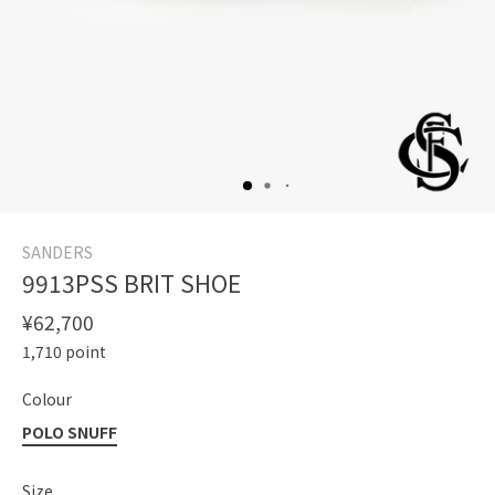
SANDERS
9913PSS BRIT SHOE
¥62,700
1,710
point
Colour
POLO SNUFF
Size