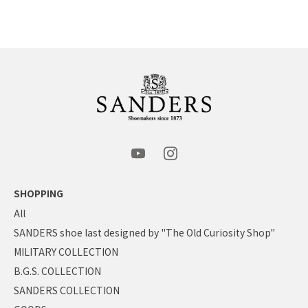
SHOPPING
All
SANDERS shoe last designed by "The Old Curiosity Shop"
MILITARY COLLECTION
B.G.S. COLLECTION
SANDERS COLLECTION