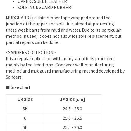
UPPER
: SUEDE LEATHER
SOLE: MUDGUARD RUBBER
MUDGUARD is a thin rubber tape wrapped around the
junction of the upper and sole, it is aimed at protecting
these weak parts from mud and water. Due to its particular
method in used, it does not allow for sole replacement, but
partial repairs can be done.
<SANDERS COLLECTION>
It is a regular collection with many variations produced
mainly by the traditional Goodyear welt manufacturing
method and mudguard manufacturing method developed by
Sanders.
■ Size chart
UK SIZE
JP SIZE [cm]
5H
24.5 - 25.0
6
25.0 - 25.5
6H
25.5 - 26.0