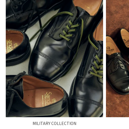
MILITARY COLLECTION