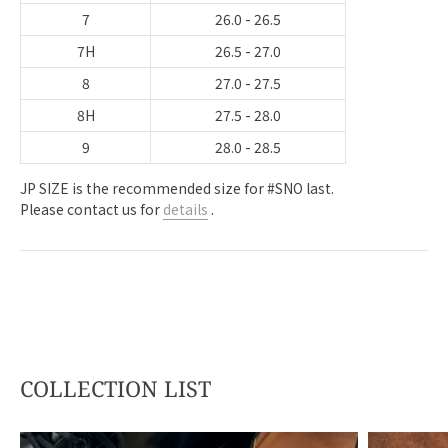
7
26.0 - 26.5
7H
26.5 - 27.0
8
27.0 - 27.5
8H
27.5 - 28.0
9
28.0 - 28.5
JP SIZE is the recommended size for #SNO last.
Please contact us for
details
.
COLLECTION LIST