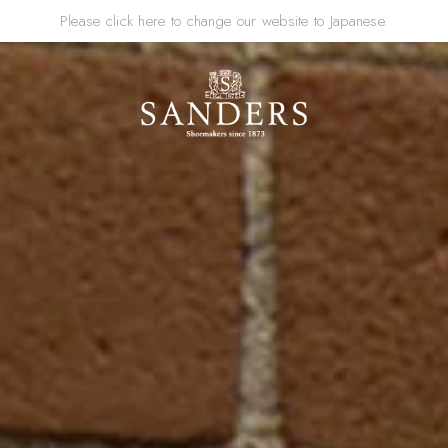
Please click here to change our website to Japanese.