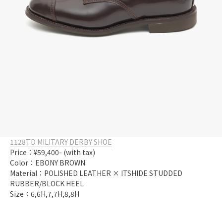
1128TD MILITARY DERBY SHOE
Price：¥59,400- (with tax)
Color：EBONY BROWN
Material：POLISHED LEATHER × ITSHIDE STUDDED
RUBBER/BLOCK HEEL
Size：6,6H,7,7H,8,8H