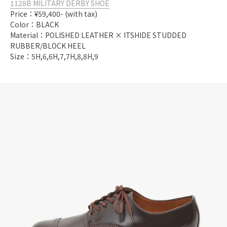
1128B MILITARY DERBY SHOE
Price：¥59,400- (with tax)
Color：BLACK
Material：POLISHED LEATHER × ITSHIDE STUDDED
RUBBER/BLOCK HEEL
Size：5H,6,6H,7,7H,8,8H,9