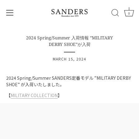
0
Skip
to
2024 Spring/Summer 入荷情報 ”MILITARY
content
DERBY SHOE”が入荷
MARCH 15, 2024
2024 Spring/Summer SANDERS定番モデル ”MILITARY DERBY
SHOE”
が入荷いたしました。
【
MILITARY
COLLECTION
】