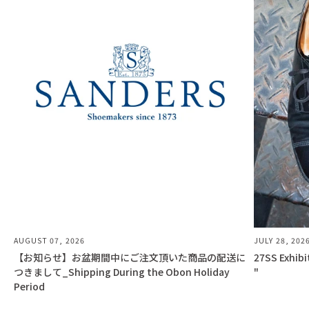
AUGUST 07, 2026
JULY 28, 202
【お知らせ】お盆期間中にご注文頂いた商品の配送に
27SS Exhib
つきまして_Shipping During the Obon Holiday
"
Period