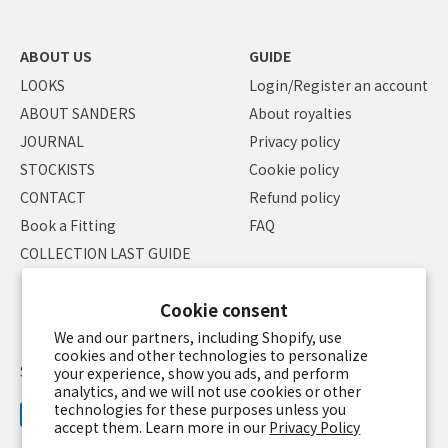
ABOUT US
GUIDE
LOOKS
Login/Register an account
ABOUT SANDERS
About royalties
JOURNAL
Privacy policy
STOCKISTS
Cookie policy
CONTACT
Refund policy
Book a Fitting
FAQ
COLLECTION LAST GUIDE
Cookie consent
We and our partners, including Shopify, use
cookies and other technologies to personalize
Specified Commercial Transaction Law
Terms of service
your experience, show you ads, and perform
analytics, and we will not use cookies or other
technologies for these purposes unless you
accept them. Learn more in our
Privacy Policy