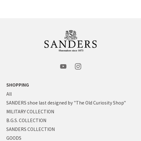
SHOPPING
All
SANDERS shoe last designed by "The Old Curiosity Shop"
MILITARY COLLECTION
B.G.S. COLLECTION
SANDERS COLLECTION
GOODS