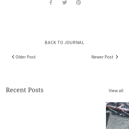
Share
Share
Pin
on
on
it
Facebook
Twitter
BACK TO JOURNAL
Older Post
Newer Post
Recent Posts
View all