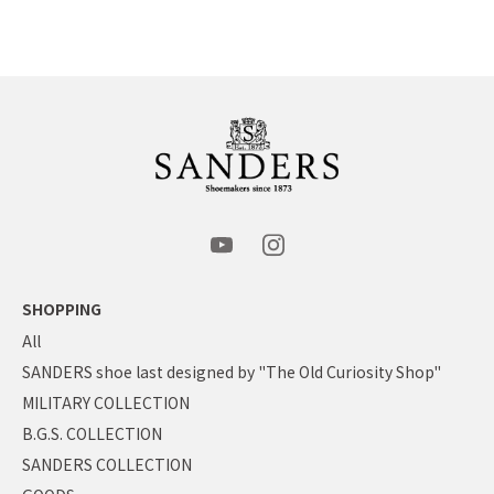
SHOPPING
All
SANDERS shoe last designed by "The Old Curiosity Shop"
MILITARY COLLECTION
B.G.S. COLLECTION
SANDERS COLLECTION