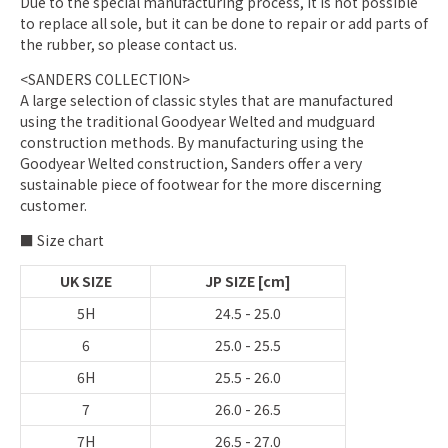
Due to the special manufacturing process, it is not possible
to replace all sole, but it can be done to repair or add parts of
the rubber, so please contact us.
<SANDERS COLLECTION>
A large selection of classic styles that are manufactured
using the traditional Goodyear Welted and mudguard
construction methods. By manufacturing using the
Goodyear Welted construction, Sanders offer a very
sustainable piece of footwear for the more discerning
customer.
■ Size chart
UK SIZE
JP SIZE [cm]
5H
24.5 - 25.0
6
25.0 - 25.5
6H
25.5 - 26.0
7
26.0 - 26.5
7H
26.5 - 27.0