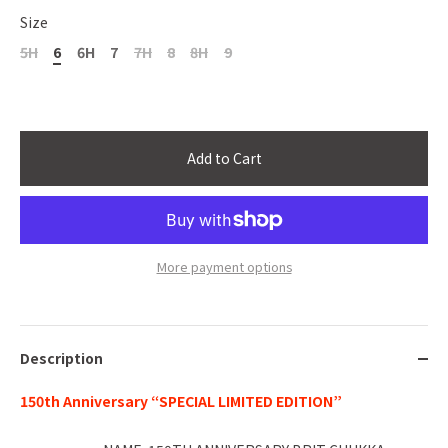
Size
5H
6
6H
7
7H
8
8H
9
Add to Cart
More payment options
Description
150th Anniversary “SPECIAL LIMITED EDITION”