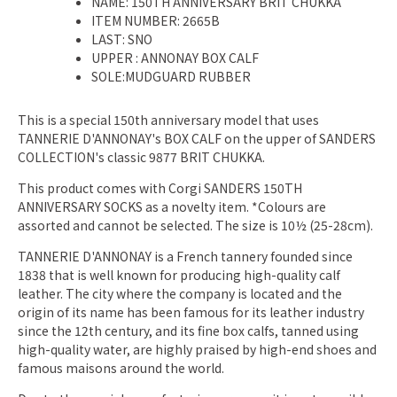
NAME: 150TH ANNIVERSARY BRIT CHUKKA
ITEM NUMBER: 2665B
LAST: SNO
UPPER
: ANNONAY BOX CALF
SOLE:MUDGUARD RUBBER
This is a special 150th anniversary model that uses
TANNERIE D'ANNONAY's BOX CALF on the upper of SANDERS
COLLECTION's classic 9877 BRIT CHUKKA.
This product comes with Corgi SANDERS 150TH
ANNIVERSARY SOCKS as a novelty item. *Colours are
assorted and cannot be selected. The size is 10½ (25-28cm).
TANNERIE D'ANNONAY is a French tannery founded since
1838 that is well known for producing high-quality calf
leather. The city where the company is located and the
origin of its name has been famous for its leather industry
since the 12th century, and its fine box calfs, tanned using
high-quality water, are highly praised by high-end shoes and
famous maisons around the world.