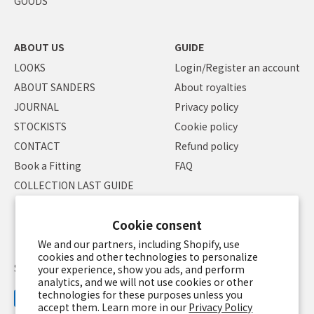
GOODS
ABOUT US
GUIDE
LOOKS
Login/Register an account
ABOUT SANDERS
About royalties
JOURNAL
Privacy policy
STOCKISTS
Cookie policy
CONTACT
Refund policy
Book a Fitting
FAQ
COLLECTION LAST GUIDE
Cookie consent
We and our partners, including Shopify, use
cookies and other technologies to personalize
Specified Commercial Transaction Law
Terms of service
your experience, show you ads, and perform
analytics, and we will not use cookies or other
technologies for these purposes unless you
accept them. Learn more in our
Privacy Policy