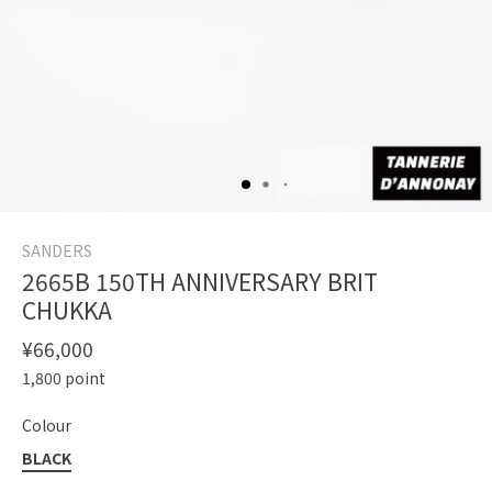
SANDERS
2665B 150TH ANNIVERSARY BRIT
CHUKKA
¥66,000
1,800
point
Colour
BLACK