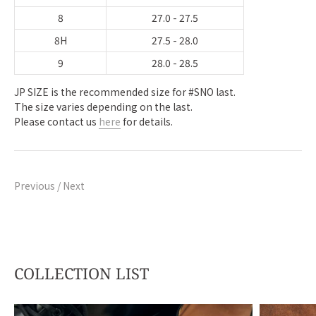
8
27.0 - 27.5
8H
27.5 - 28.0
9
28.0 - 28.5
JP SIZE is the recommended size for #SNO last.
The size varies depending on the last.
Please contact us
here
for details.
Previous
/
Next
COLLECTION LIST