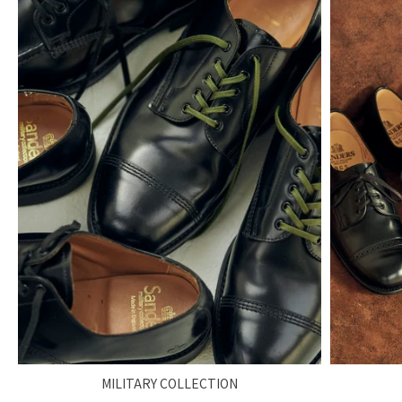
MILITARY COLLECTION