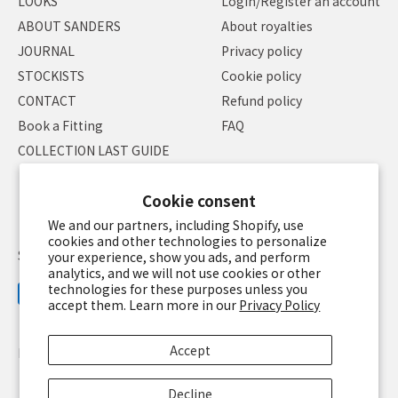
LOOKS
Login/Register an account
ABOUT SANDERS
About royalties
JOURNAL
Privacy policy
STOCKISTS
Cookie policy
CONTACT
Refund policy
Book a Fitting
FAQ
COLLECTION LAST GUIDE
Cookie consent
We and our partners, including Shopify, use
cookies and other technologies to personalize
Specified Commercial Transaction Law
Terms of service
your experience, show you ads, and perform
analytics, and we will not use cookies or other
technologies for these purposes unless you
accept them. Learn more in our
Privacy Policy
Accept
Language
English
Currency
JPY ¥
Decline