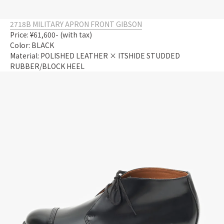
2718B MILITARY APRON FRONT GIBSON
Price: ¥61,600- (with tax)
Color: BLACK
Material: POLISHED LEATHER × ITSHIDE STUDDED
RUBBER/BLOCK HEEL