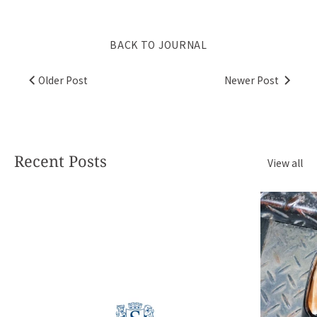
BACK TO JOURNAL
Older Post
Newer Post
Recent Posts
View all