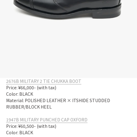
2676B MILITARY 2 TIE CHUKKA BOOT
Price: ¥66,000- (with tax)
Color: BLACK
Material: POLISHED LEATHER × ITSHIDE STUDDED
RUBBER/BLOCK HEEL
1947B MILITARY PUNCHED CAP OXFORD
Price: ¥60,500- (with tax)
Color: BLACK