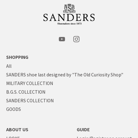
SHOPPING
All
SANDERS shoe last designed by "The Old Curiosity Shop"
MILITARY COLLECTION
B.G.S. COLLECTION
SANDERS COLLECTION
GOODS
ABOUT US
GUIDE