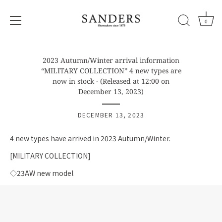
0
Skip
to
2023 Autumn/Winter arrival information
content
“MILITARY COLLECTION” 4 new types are
now in stock - (Released at 12:00 on
December 13, 2023)
DECEMBER 13, 2023
4 new types have arrived in 2023 Autumn/Winter.
[MILITARY COLLECTION]
◇23AW new model