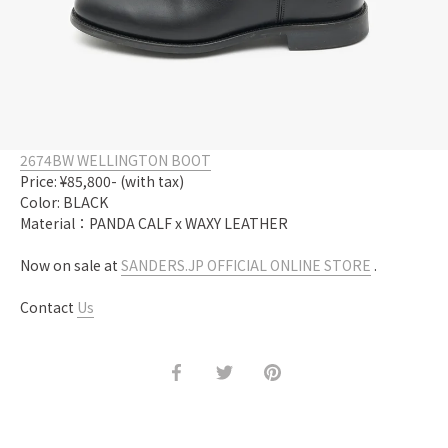
2674BW WELLINGTON BOOT
Price: ¥85,800- (with tax)
Color: BLACK
Material：PANDA CALF x WAXY LEATHER
Now on sale at
SANDERS.JP OFFICIAL ONLINE STORE
.
Contact
Us
Share
Share
Pin
on
on
it
Facebook
Twitter