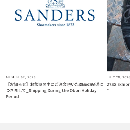
AUGUST 07, 2026
JULY 28, 202
【お知らせ】お盆期間中にご注文頂いた商品の配送に
27SS Exhib
つきまして_Shipping During the Obon Holiday
"
Period