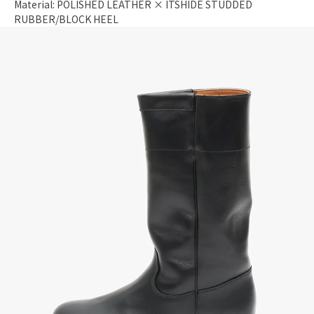
Material: POLISHED LEATHER × ITSHIDE STUDDED
RUBBER/BLOCK HEEL